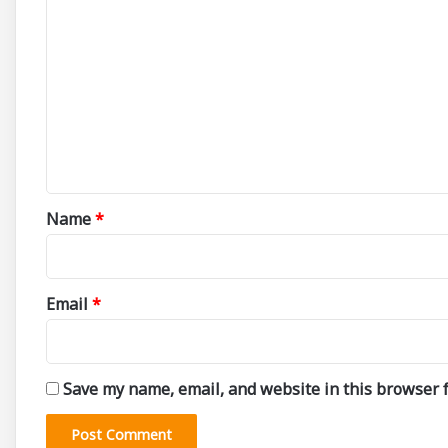
C
o
m
m
e
n
t
*
Name
*
Email
*
Save my name, email, and website in this browser f