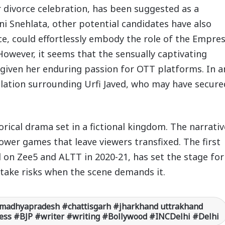
 divorce celebration, has been suggested as a
ni Snehlata, other potential candidates have also
e, could effortlessly embody the role of the Empre
owever, it seems that the sensually captivating
, given her enduring passion for OTT platforms. In a
ulation surrounding Urfi Javed, who may have secure
rical drama set in a fictional kingdom. The narrativ
ower games that leave viewers transfixed. The first
d on Zee5 and ALTT in 2020-21, has set the stage for
o take risks when the scene demands it.
madhyapradesh #chattisgarh #jharkhand uttrakhand
ss #BJP #writer #writing #Bollywood #INCDelhi #Delhi