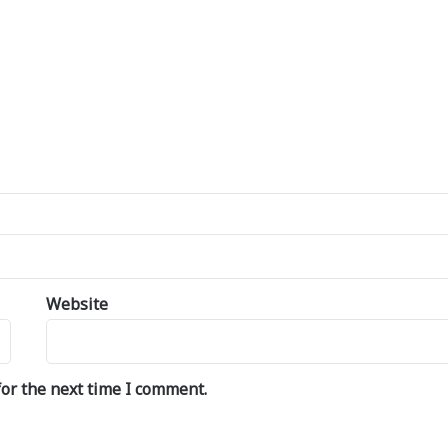
Website
or the next time I comment.