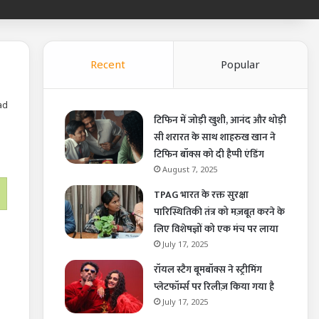
Recent
Popular
ad
टिफिन में जोड़ी खुशी, आनंद और थोड़ी
सी शरारत के साथ शाहरुख खान ने
टिफिन बॉक्स को दी हैप्पी एंडिंग
August 7, 2025
TPAG भारत के रक्त सुरक्षा
पारिस्थितिकी तंत्र को मज़बूत करने के
लिए विशेषज्ञों को एक मंच पर लाया
July 17, 2025
रॉयल स्टैग बूमबॉक्स ने स्ट्रीमिंग
प्लेटफॉर्म्स पर रिलीज़ किया गया है
July 17, 2025