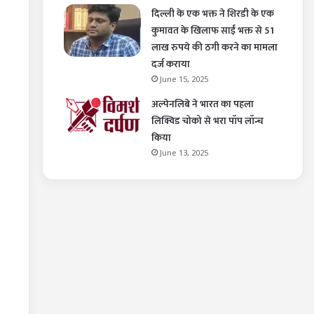
दिल्ली के एक भक्त ने शिरडी के एक
कुमावत के खिलाफ साईं भक्त से 51
लाख रुपये की ठगी करने का मामला
दर्ज कराया
June 15, 2025
अल्पेनलिबे ने भारत का पहला
लिक्विड चोको से भरा पॉप लॉन्च
किया
June 13, 2025