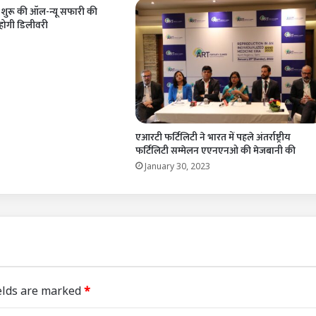
े शुरू की ऑल-न्यू सफारी की
 होगी डिलीवरी
1
एआरटी फर्टिलिटी ने भारत में पहले अंतर्राष्ट्रीय
फर्टिलिटी सम्मेलन एएनएनओ की मेजबानी की
January 30, 2023
elds are marked
*