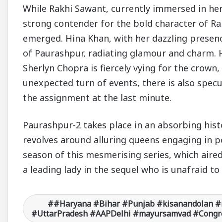
While Rakhi Sawant, currently immersed in her
strong contender for the bold character of Ra
emerged. Hina Khan, with her dazzling presenc
of Paurashpur, radiating glamour and charm. H
Sherlyn Chopra is fiercely vying for the crown
unexpected turn of events, there is also spec
the assignment at the last minute.
Paurashpur-2 takes place in an absorbing histo
revolves around alluring queens engaging in p
season of this mesmerising series, which aire
a leading lady in the sequel who is unafraid t
#Haryana #Bihar #Punjab #kisanandolan #
#UttarPradesh #AAPDelhi #mayursamvad #Congre