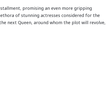
installment, promising an even more gripping
ethora of stunning actresses considered for the
d the next Queen, around whom the plot will revolve,