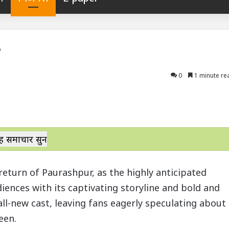
?
0
1 minute re
ह समाचार सुनें
return of Paurashpur, as the highly anticipated
iences with its captivating storyline and bold and
all-new cast, leaving fans eagerly speculating about
een.