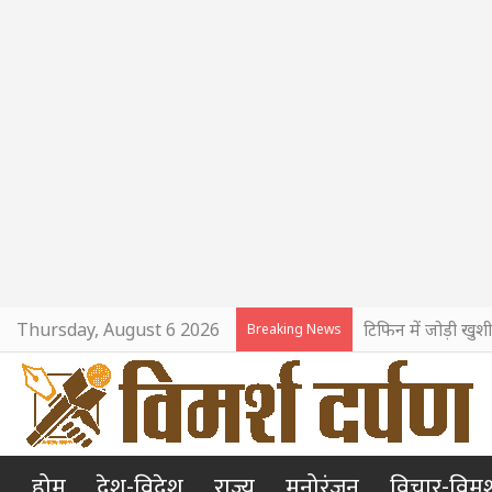
Thursday, August 6 2026
टिफिन में जोड़ी खुश
Breaking News
होम
देश-विदेश
राज्य
मनोरंजन
विचार-विमर्