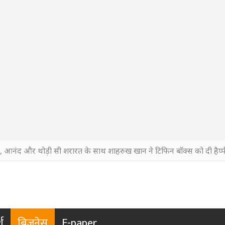
ी, आनंद और थोड़ी सी शरारत के साथ शाहरुख खान ने टिफिन बॉक्स को दी हैप्पी
श
बिजनेस
E-paper