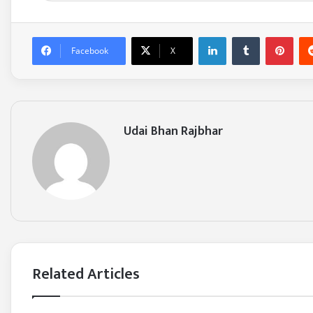
LinkedIn
Tumblr
Pinterest
Facebook
X
Udai Bhan Rajbhar
Related Articles