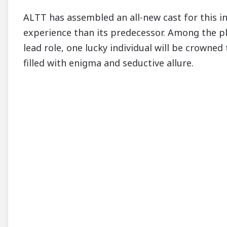
ALTT has assembled an all-new cast for this 
experience than its predecessor. Among the pl
lead role, one lucky individual will be crowne
filled with enigma and seductive allure.