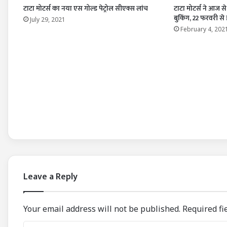
टाटा मोटर्स का नया एस गोल्ड पेट्रोल सीएक्स लांच
टाटा मोटर्स ने आज स
बुकिंग, 22 फरवरी से
July 29, 2021
February 4, 202
Leave a Reply
Your email address will not be published.
Required fi