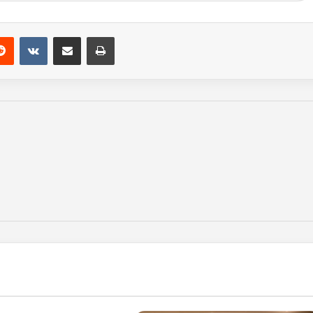
Reddit
VKontakte
Share via Email
Print