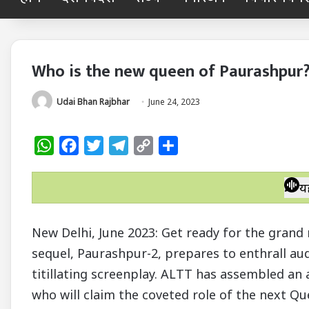
Who is the new queen of Paurashpur
Udai Bhan Rajbhar
June 24, 2023
W
F
T
T
C
S
h
a
w
e
o
h
a
c
i
l
p
a
य
t
e
t
e
y
r
s
b
t
g
L
e
New Delhi, June 2023: Get ready for the grand 
A
o
e
r
i
sequel, Paurashpur-2, prepares to enthrall aud
p
o
r
a
n
titillating screenplay. ALTT has assembled an 
p
k
m
k
who will claim the coveted role of the next Qu